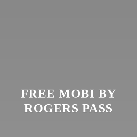
FREE MOBI BY
ROGERS PASS