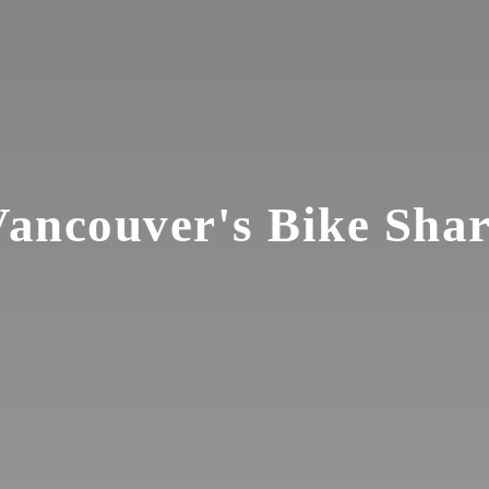
ancouver's Bike Sha