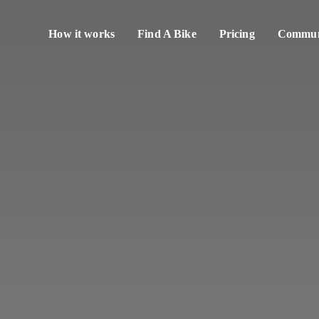
How it works
Find A Bike
Pricing
Communi