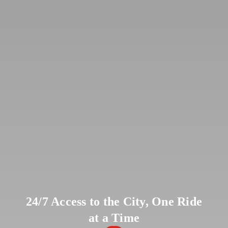
24/7 Access to the City, One Ride
at a Time