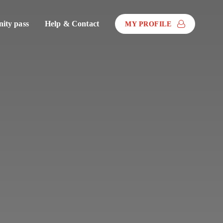
ty pass
Help & Contact
MY PROFILE